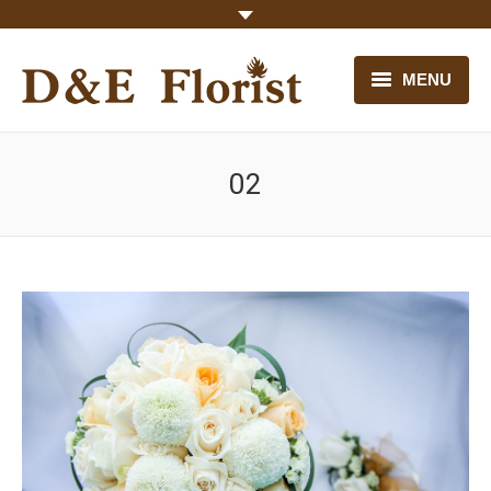
MENU
HOME
02
OUR FLOWERS
CONTACT US