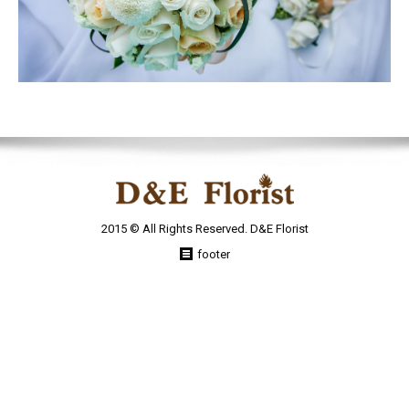
2015 © All Rights Reserved. D&E Florist
footer