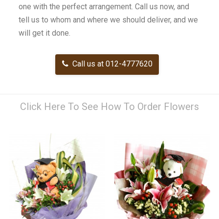
one with the perfect arrangement. Call us now, and
tell us to whom and where we should deliver, and we
will get it done.
Call us at 012-4777620
Click Here To See How To Order Flowers