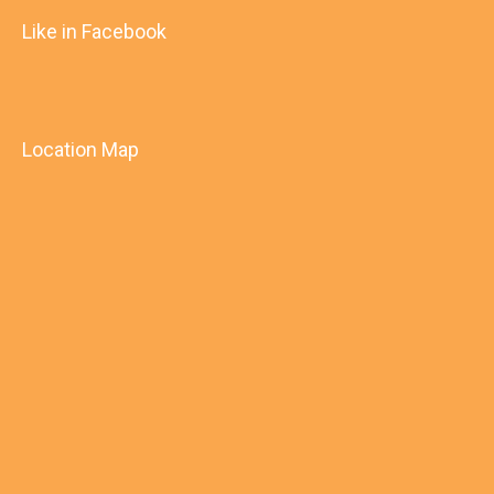
Like in Facebook
Location Map