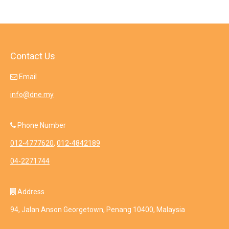
Contact Us
Email
info@dne.my
Phone Number
012-4777620
,
012-4842189
04-2271744
Address
94, Jalan Anson Georgetown, Penang 10400, Malaysia