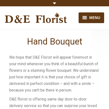
MENU
HOME
Hand Bouquet
OUR FLOWERS
CONTACT US
We hope that D&E Florist will appear foremost in
your mind whenever you think of a beautiful bunch of
flowers or a stunning flower bouquet. We understand
just how important it is that your choice of gift is
delivered in perfect condition – and with a smile –
because you can’t be there in person.
D&E florist is offering same day door-to-door
delivery service so that you can surprise your loved