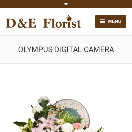
MENU
HOME
OLYMPUS DIGITAL CAMERA
OUR FLOWERS
CONTACT US