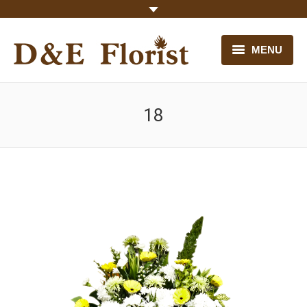
MENU
HOME
18
OUR FLOWERS
CONTACT US