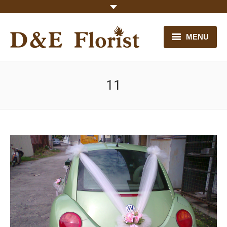
MENU
HOME
11
OUR FLOWERS
CONTACT US