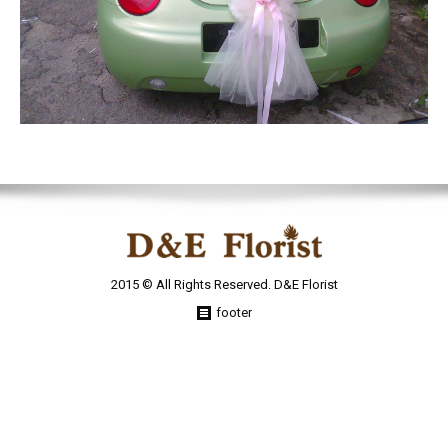
2015 © All Rights Reserved. D&E Florist
footer