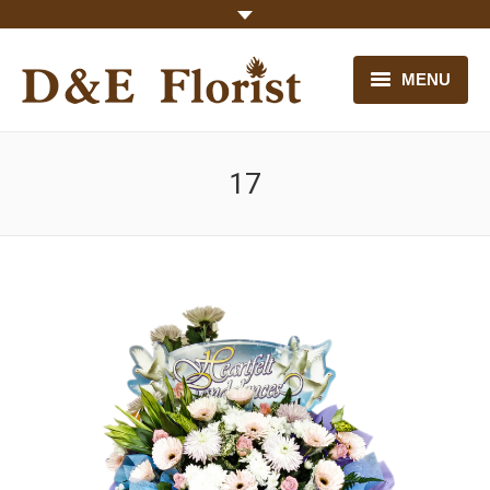
MENU
HOME
17
OUR FLOWERS
CONTACT US