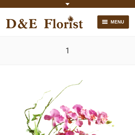
MENU
HOME
1
OUR FLOWERS
CONTACT US